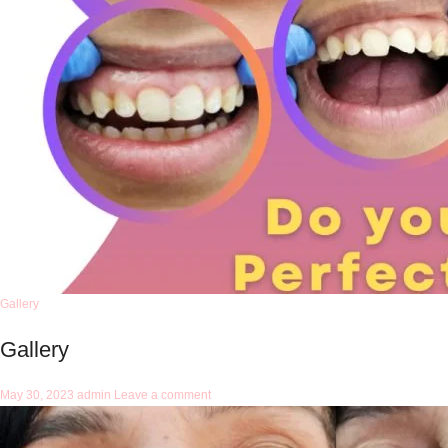
Gallery
Gallery
May 30, 2023
admin
Leave a comment