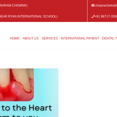
 VISHRAM CHOWNK)
choprachetna
 (NEAR RYAN INTERNATIONAL SCHOOL)
+91 98717-359
HOME
ABOUT US
SERVICES
INTERNATIONAL PATIENT
DENTAL 