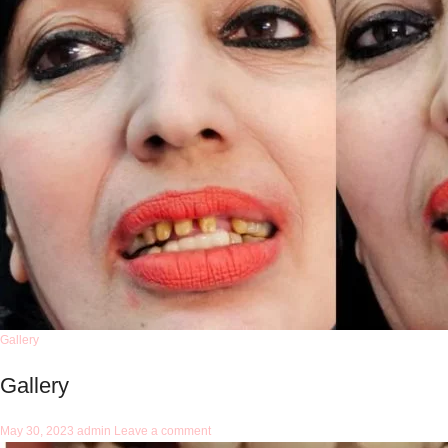
Gallery
Gallery
May 30, 2023
admin
Leave a comment