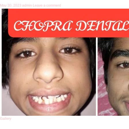
May 30, 2023
admin
Leave a comment
Gallery