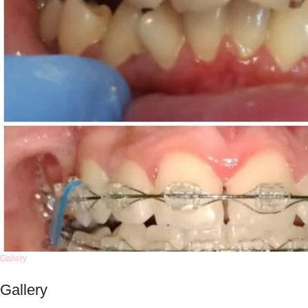
Gallery
Gallery