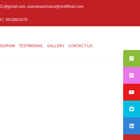
001@gmail.com
,
ssandeepchopra@rediffmail.com
87, 9818802979
TOURISM
TESTIMONIAL
GALLERY
CONTACT US