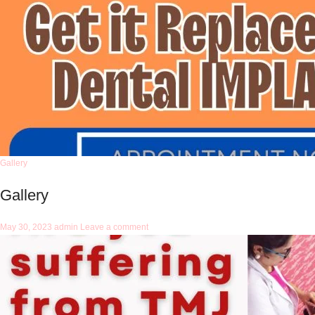
Gallery
Gallery
May 30, 2023
admin
Leave a comment