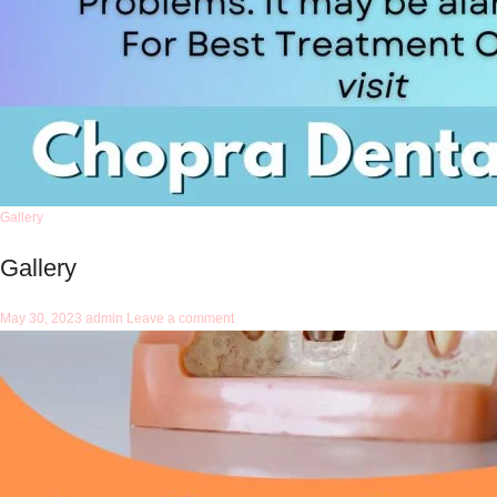
Gallery
Gallery
May 30, 2023
admin
Leave a comment