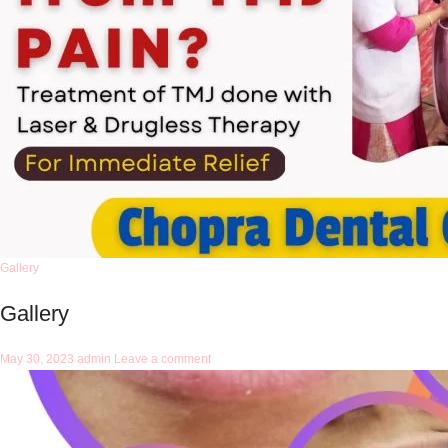
Gallery
Gallery
May 30, 2023
admin
Leave a comment