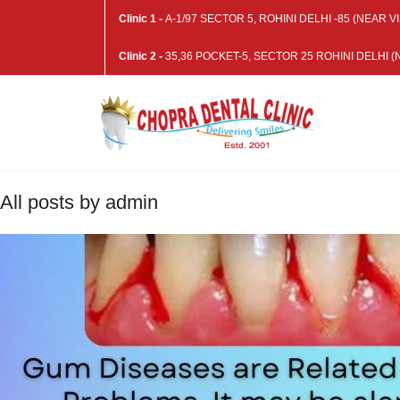
Clinic 1 -
A-1/97 SECTOR 5, ROHINI DELHI -85 (NEAR
Clinic 2 -
35,36 POCKET-5, SECTOR 25 ROHINI DELHI
All posts by admin