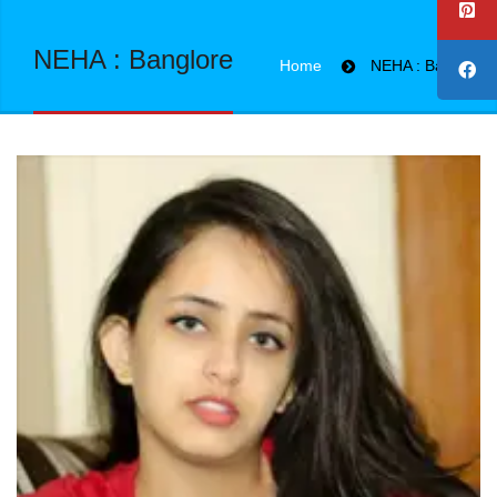
NEHA : Banglore
Home
NEHA : Banglore