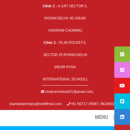
Clinic 1 -
A-1/97 SECTOR 5,
ROHINI DELHI -85 (NEAR
VISHRAM CHOWNK)
Clinic 2 -
35,36 POCKET-5,
SECTOR 25 ROHINI DELHI
(NEAR RYAN
INTERNATIONAL SCHOOL)
choprachetna001@gmail.com
,
ssandeepchopra@rediffmail.com
+91 98717-35987, 9818802979