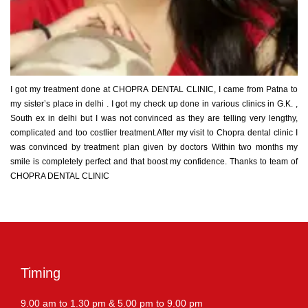
I got my treatment done at CHOPRA DENTAL CLINIC, I came from Patna to
my sister’s place in delhi . I got my check up done in various clinics in G.K. ,
South ex in delhi but I was not convinced as they are telling very lengthy,
complicated and too costlier treatment.After my visit to Chopra dental clinic I
was convinced by treatment plan given by doctors Within two months my
smile is completely perfect and that boost my confidence. Thanks to team of
CHOPRA DENTAL CLINIC
Timing
9.00 am to 1.30 pm & 5.00 pm to 9.00 pm