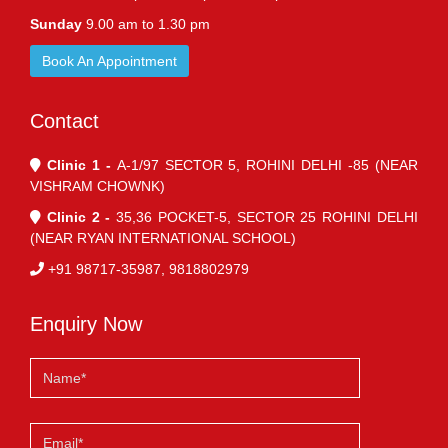
Sunday
9.00 am to 1.30 pm
Book An Appointment
Contact
Clinic 1 -
A-1/97 SECTOR 5, ROHINI DELHI -85 (NEAR
VISHRAM CHOWNK)
Clinic 2 -
35,36 POCKET-5, SECTOR 25 ROHINI DELHI
(NEAR RYAN INTERNATIONAL SCHOOL)
+91 98717-35987, 9818802979
Enquiry Now