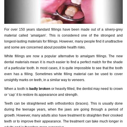
For over 150 years standard fillings have been made out of a silvery-grey
material called ‘amalgam’. This is considered one of the strongest and
longest-lasting materials for fillings. However, many people find it unattractive
and some are concerned about possible health risks.
White fillings are now a popular alternative to amalgam fillings. The new
dental materials mean it is much easier to find a perfect match for the shade
of a particular tooth. In most cases, it is quite impossible to see that the tooth
even has a filling. Sometimes white filling material can be used to cover
unsightly marks on teeth, in a similar way to veneers.
When a tooth is
badly broken
or heavily filled, the dentist may need to crown
or ‘cap’ it to restore its appearance and strength.
Teeth can be straightened with orthodontics (braces). This is usually done
during the teenage years, when the jaws are going through a period of
growth. However, many adults also have treatment to straighten their crooked
teeth or to improve their appearance. The treatment can take much longer in