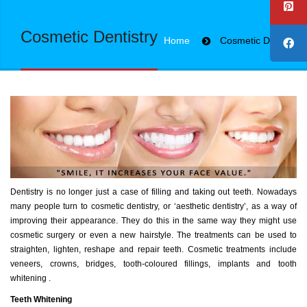
Cosmetic Dentistry
Home
Cosmetic Dentistry
Dentistry is no longer just a case of filling and taking out teeth. Nowadays
many people turn to cosmetic dentistry, or ‘aesthetic dentistry’, as a way of
improving their appearance. They do this in the same way they might use
cosmetic surgery or even a new hairstyle. The treatments can be used to
straighten, lighten, reshape and repair teeth. Cosmetic treatments include
veneers, crowns, bridges, tooth-coloured fillings, implants and tooth
whitening .
Teeth Whitening