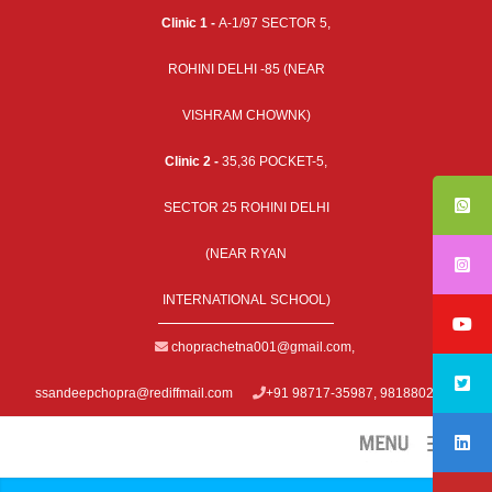
Clinic 1 -
A-1/97 SECTOR 5,
ROHINI DELHI -85 (NEAR
VISHRAM CHOWNK)
Clinic 2 -
35,36 POCKET-5,
SECTOR 25 ROHINI DELHI
(NEAR RYAN
INTERNATIONAL SCHOOL)
choprachetna001@gmail.com
,
ssandeepchopra@rediffmail.com
+91 98717-35987, 9818802979