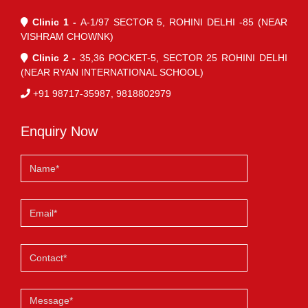
Clinic 1 -
A-1/97 SECTOR 5, ROHINI DELHI -85 (NEAR
VISHRAM CHOWNK)
Clinic 2 -
35,36 POCKET-5, SECTOR 25 ROHINI DELHI
(NEAR RYAN INTERNATIONAL SCHOOL)
+91 98717-35987, 9818802979
Enquiry Now