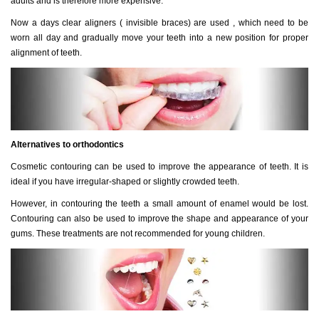
adults and is therefore more expensive.
Now a days clear aligners ( invisible braces) are used , which need to be
worn all day and gradually move your teeth into a new position for proper
alignment of teeth.
Alternatives to orthodontics
Cosmetic contouring can be used to improve the appearance of teeth. It is
ideal if you have irregular-shaped or slightly crowded teeth.
However, in contouring the teeth a small amount of enamel would be lost.
Contouring can also be used to improve the shape and appearance of your
gums. These treatments are not recommended for young children.