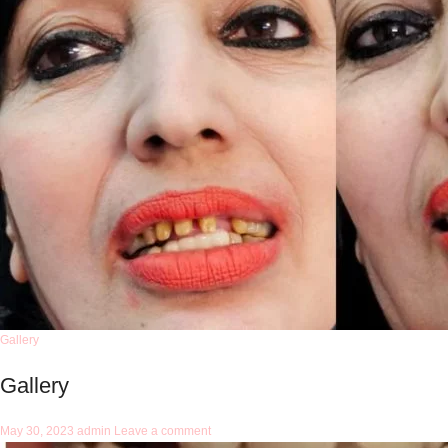
Gallery
Gallery
May 30, 2023
admin
Leave a comment