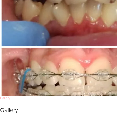
Gallery
Gallery