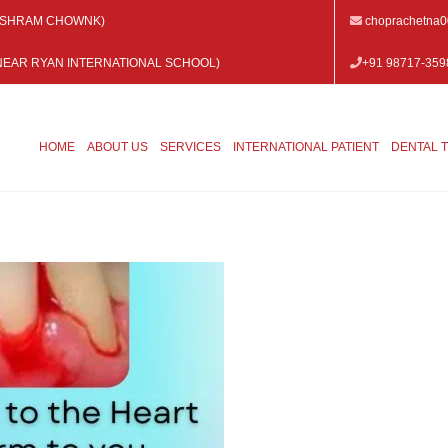
 VISHRAM CHOWNK)
choprachetna
 (NEAR RYAN INTERNATIONAL SCHOOL)
+91 98717-359
HOME
ABOUT US
SERVICES
INTERNATIONAL PATIENT
DENTAL 