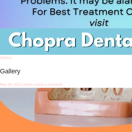
Gallery
Gallery
May 30, 2023
admin
Leave a comment