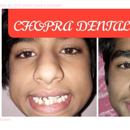
May 30, 2023
admin
Leave a comment
Gallery