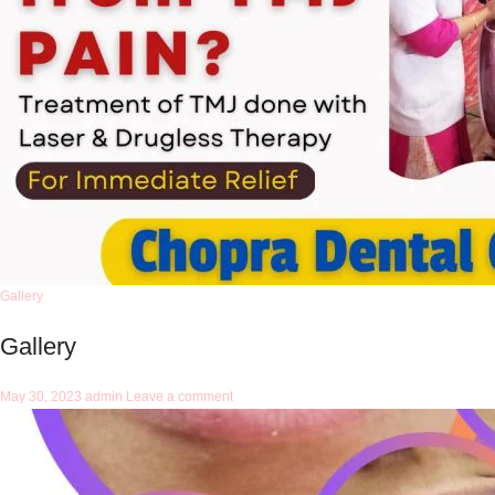
Gallery
Gallery
May 30, 2023
admin
Leave a comment