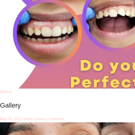
Gallery
Gallery
May 30, 2023
admin
Leave a comment