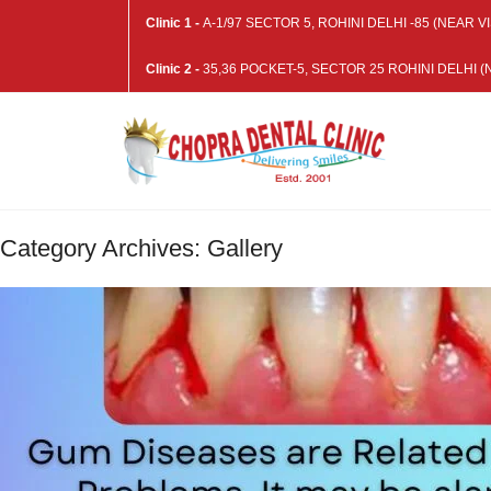
Clinic 1 -
A-1/97 SECTOR 5, ROHINI DELHI -85 (NEAR
Clinic 2 -
35,36 POCKET-5, SECTOR 25 ROHINI DELHI
Category Archives: Gallery