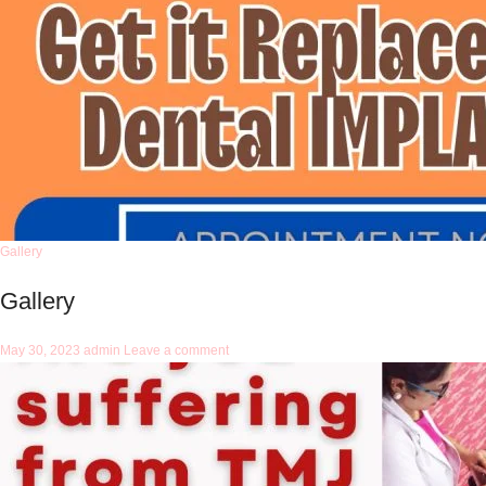
Gallery
Gallery
May 30, 2023
admin
Leave a comment