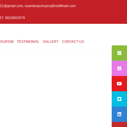
001@gmail.com
,
ssandeepchopra@rediffmail.com
87, 9818802979
TOURISM
TESTIMONIAL
GALLERY
CONTACT US