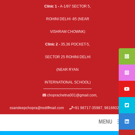
Clinic 1 -
A-1/97 SECTOR 5,
ROHINI DELHI -85 (NEAR
VISHRAM CHOWNK)
Clinic 2 -
35,36 POCKET-5,
SECTOR 25 ROHINI DELHI
(NEAR RYAN
INTERNATIONAL SCHOOL)
choprachetna001@gmail.com
,
ssandeepchopra@rediffmail.com
+91 98717-35987, 9818802979