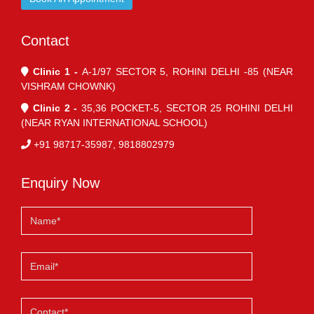
Contact
Clinic 1 -
A-1/97 SECTOR 5, ROHINI DELHI -85 (NEAR
VISHRAM CHOWNK)
Clinic 2 -
35,36 POCKET-5, SECTOR 25 ROHINI DELHI
(NEAR RYAN INTERNATIONAL SCHOOL)
+91 98717-35987, 9818802979
Enquiry Now