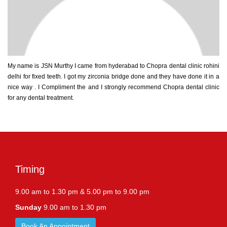
My name is JSN Murthy I came from hyderabad to Chopra dental clinic rohini
delhi for fixed teeth. I got my zirconia bridge done and they have done it in a
nice way . I Compliment the and I strongly recommend Chopra dental clinic
for any dental treatment.
Timing
9.00 am to 1.30 pm & 5.00 pm to 9.00 pm
Sunday
9.00 am to 1.30 pm
Book An Appointment