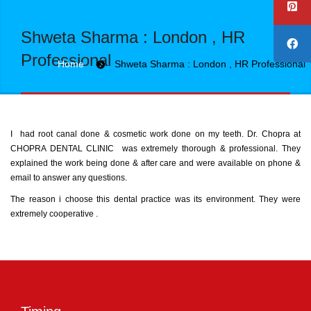
Shweta Sharma : London , HR
Professional
Home
Shweta Sharma : London , HR Professional
I had root canal done & cosmetic work done on my teeth. Dr. Chopra at
CHOPRA DENTAL CLINIC was extremely thorough & professional. They
explained the work being done & after care and were available on phone &
email to answer any questions.
The reason i choose this dental practice was its environment. They were
extremely cooperative .