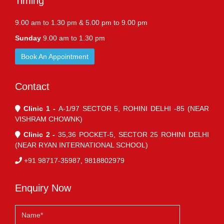
Timing
9.00 am to 1.30 pm & 5.00 pm to 9.00 pm
Sunday
9.00 am to 1.30 pm
Book An Appointment
Contact
Clinic 1 -
A-1/97 SECTOR 5, ROHINI DELHI -85 (NEAR
VISHRAM CHOWNK)
Clinic 2 -
35,36 POCKET-5, SECTOR 25 ROHINI DELHI
(NEAR RYAN INTERNATIONAL SCHOOL)
+91 98717-35987, 9818802979
Enquiry Now