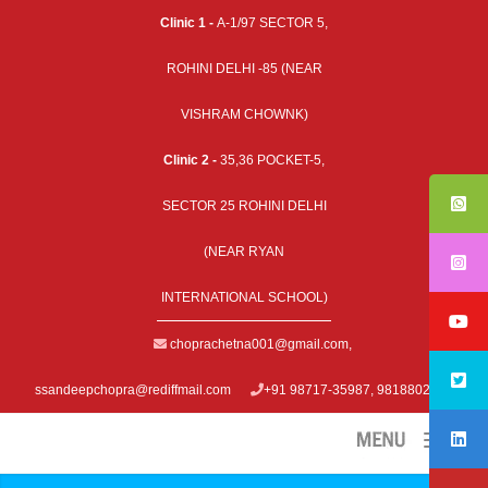
Clinic 1 -
A-1/97 SECTOR 5,
ROHINI DELHI -85 (NEAR
VISHRAM CHOWNK)
Clinic 2 -
35,36 POCKET-5,
SECTOR 25 ROHINI DELHI
(NEAR RYAN
INTERNATIONAL SCHOOL)
choprachetna001@gmail.com
,
ssandeepchopra@rediffmail.com
+91 98717-35987, 9818802979