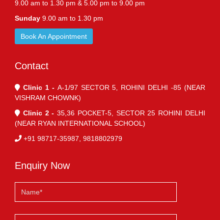
9.00 am to 1.30 pm & 5.00 pm to 9.00 pm
Sunday
9.00 am to 1.30 pm
Book An Appointment
Contact
Clinic 1 -
A-1/97 SECTOR 5, ROHINI DELHI -85 (NEAR
VISHRAM CHOWNK)
Clinic 2 -
35,36 POCKET-5, SECTOR 25 ROHINI DELHI
(NEAR RYAN INTERNATIONAL SCHOOL)
+91 98717-35987, 9818802979
Enquiry Now