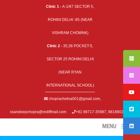
Clinic 1 -
A-1/97 SECTOR 5,
ROHINI DELHI -85 (NEAR
VISHRAM CHOWNK)
Clinic 2 -
35,36 POCKET-5,
SECTOR 25 ROHINI DELHI
(NEAR RYAN
INTERNATIONAL SCHOOL)
choprachetna001@gmail.com
,
ssandeepchopra@rediffmail.com
+91 98717-35987, 9818802979