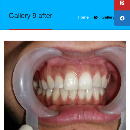
Gallery 9 after
Home
Gallery 9 after