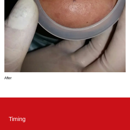
After
Timing