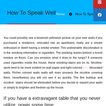
How To Speak Well
Home
How To Speak Well
You could possibly see a brownish yellowish picture on your own walls if you
purchased a residence, relocated into an apartment, really are a smoke
enthusiast or dwell having a smoke smoker. This undesirable discoloration is
in the smoking information in cigarettes. The smoking leaves behind a horrid
residue on floors. Can you envision what it does to the lungs?
If someone
used cigarettes inside the house, these smoking-stains are on its. Nicotine-
spots tend to be more evident on wall paper and light-colored
here
decorated
walls. Richer colored walls walls will even possess the nicotine covering
them, nevertheless you will not see it as quickly. The film buildup and
nicotine- stains should be eliminated before you decide to repaint your walls
or simply to brighten and freshen-up the house.
If you have a extravagant table that you never
utilize, nowis some time.