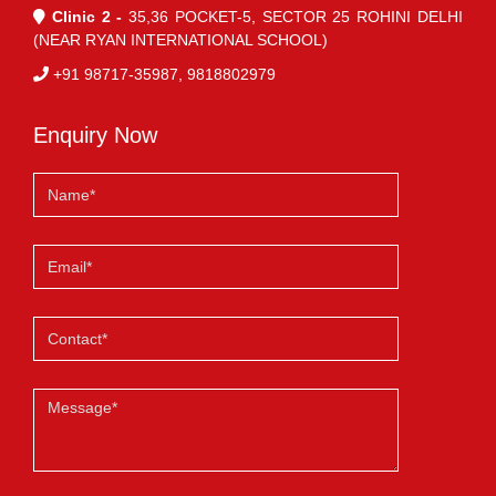
Clinic 2 -
35,36 POCKET-5, SECTOR 25 ROHINI DELHI
(NEAR RYAN INTERNATIONAL SCHOOL)
+91 98717-35987, 9818802979
Enquiry Now