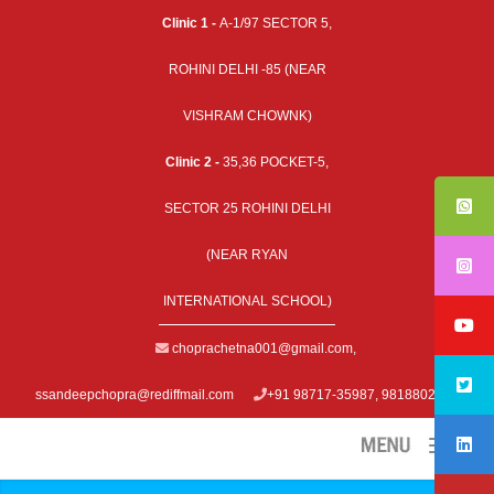
Clinic 1 -
A-1/97 SECTOR 5,
ROHINI DELHI -85 (NEAR
VISHRAM CHOWNK)
Clinic 2 -
35,36 POCKET-5,
SECTOR 25 ROHINI DELHI
(NEAR RYAN
INTERNATIONAL SCHOOL)
choprachetna001@gmail.com
,
ssandeepchopra@rediffmail.com
+91 98717-35987, 9818802979