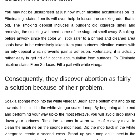
You may not be unsurprised at just how much nicotine accumulates on its.
Eliminating -stains from its will even help to lessen the smoking odor that is
old. The smoking deposit includes a pungent old cigarette smell and
removing the smoking will need some of the stagnant smell away. Smoking-
before artwork since the color will stick safer to a primed and cleaned area
spots have to be extensively taken from your surfaces. Nicotine comes with
an oily deposit which prevents paint’s adhesion. Fortunately, it is actually
rather easy to get rid of nicotine accumulation from surfaces. To Eliminate
nicotine-stains From Surfaces: Fill a pail with white vinegar.
Consequently, they discover abortion as fairly
a solution because of their problem.
Soak a sponge mop into the white vinegar. Begin at the bottom of it and go up
towards the limit t Ith the white vinegar soaked mop. By beginning at the end
and performing your way up-to the most effective, you will avoid drop marks
down your surfaces. Rinse the steamer in warm water after every move to
clean the nicoti ne on the sponge mop head. Dip the mop back in the white
vinegar to create a second cross. Brand up your mop on it, next-to the