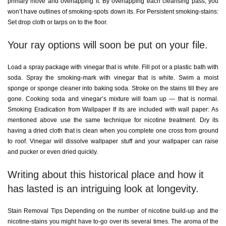
primary move and overlapping it. By overlapping each cleansing pass, you
won’t have outlines of smoking-spots down its. For Persistent smoking-stains:
Set drop cloth or tarps on to the floor.
Your ray options will soon be put on your file.
Load a spray package with vinegar that is white. Fill pot or a plastic bath with
soda. Spray the smoking-mark with vinegar that is white. Swim a moist
sponge or sponge cleaner into baking soda. Stroke on the stains till they are
gone. Cooking soda and vinegar’s mixture will foam up — that is normal.
Smoking Eradication from Wallpaper If its are included with wall paper: As
mentioned above use the same technique for nicotine treatment. Dry its
having a dried cloth that is clean when you complete one cross from ground
to roof. Vinegar will dissolve wallpaper stuff and your wallpaper can raise
and pucker or even dried quickly.
Writing about this historical place and how it
has lasted is an intriguing look at longevity.
Stain Removal Tips Depending on the number of nicotine build-up and the
nicotine-stains you might have to-go over its several times. The aroma of the