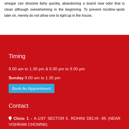
vinegar can dissolve fairly quickly, abandoning a brand new odor that is
clean although overwhelming in the beginning. To prevent nicotine-spots
later on, merely do not allow one to light up in the house.
Timing
9.00 am to 1.30 pm & 5.00 pm to 9.00 pm
Sunday
9.00 am to 1.30 pm
Book An Appointment
Contact
Clinic 1 -
A-1/97 SECTOR 5, ROHINI DELHI -85 (NEAR
VISHRAM CHOWNK)