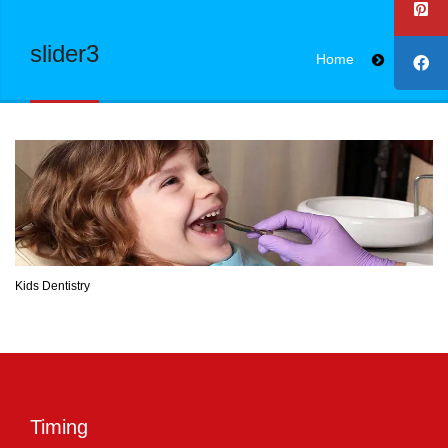
slider3
Home
slider3
Kids Dentistry
Timing