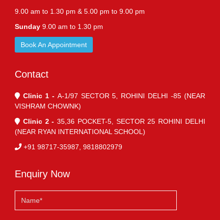
9.00 am to 1.30 pm & 5.00 pm to 9.00 pm
Sunday
9.00 am to 1.30 pm
Book An Appointment
Contact
Clinic 1 -
A-1/97 SECTOR 5, ROHINI DELHI -85 (NEAR
VISHRAM CHOWNK)
Clinic 2 -
35,36 POCKET-5, SECTOR 25 ROHINI DELHI
(NEAR RYAN INTERNATIONAL SCHOOL)
+91 98717-35987, 9818802979
Enquiry Now