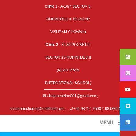
Clinic 1 -
A-1/97 SECTOR 5,
ROHINI DELHI -85 (NEAR
VISHRAM CHOWNK)
Clinic 2 -
35,36 POCKET-5,
SECTOR 25 ROHINI DELHI
(NEAR RYAN
INTERNATIONAL SCHOOL)
choprachetna001@gmail.com
,
ssandeepchopra@rediffmail.com
+91 98717-35987, 9818802979