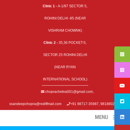
Clinic 1 -
A-1/97 SECTOR 5,
ROHINI DELHI -85 (NEAR
VISHRAM CHOWNK)
Clinic 2 -
35,36 POCKET-5,
SECTOR 25 ROHINI DELHI
(NEAR RYAN
INTERNATIONAL SCHOOL)
choprachetna001@gmail.com
,
ssandeepchopra@rediffmail.com
+91 98717-35987, 9818802979