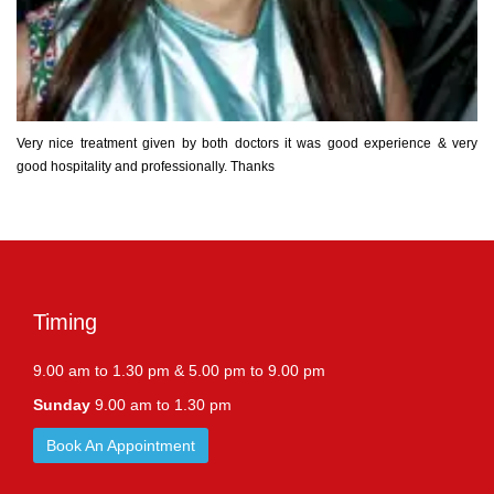
Very nice treatment given by both doctors it was good experience & very
good hospitality and professionally. Thanks
Timing
9.00 am to 1.30 pm & 5.00 pm to 9.00 pm
Sunday
9.00 am to 1.30 pm
Book An Appointment