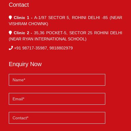
Contact
Clinic 1 -
A-1/97 SECTOR 5, ROHINI DELHI -85 (NEAR
VISHRAM CHOWNK)
Clinic 2 -
35,36 POCKET-5, SECTOR 25 ROHINI DELHI
(NEAR RYAN INTERNATIONAL SCHOOL)
+91 98717-35987, 9818802979
Enquiry Now