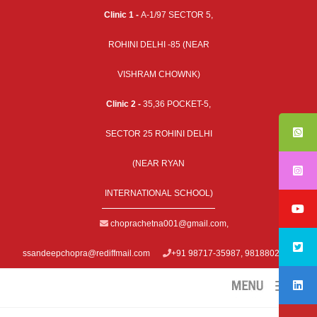
Clinic 1 -
A-1/97 SECTOR 5,
ROHINI DELHI -85 (NEAR
VISHRAM CHOWNK)
Clinic 2 -
35,36 POCKET-5,
SECTOR 25 ROHINI DELHI
(NEAR RYAN
INTERNATIONAL SCHOOL)
choprachetna001@gmail.com
,
ssandeepchopra@rediffmail.com
+91 98717-35987, 9818802979