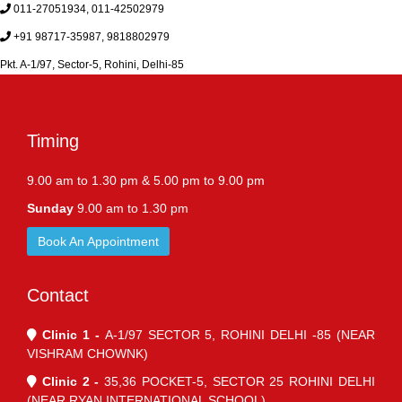
011-27051934, 011-42502979
+91 98717-35987, 9818802979
Pkt. A-1/97, Sector-5, Rohini, Delhi-85
Timing
9.00 am to 1.30 pm & 5.00 pm to 9.00 pm
Sunday
9.00 am to 1.30 pm
Book An Appointment
Contact
Clinic 1 -
A-1/97 SECTOR 5, ROHINI DELHI -85 (NEAR
VISHRAM CHOWNK)
Clinic 2 -
35,36 POCKET-5, SECTOR 25 ROHINI DELHI
(NEAR RYAN INTERNATIONAL SCHOOL)