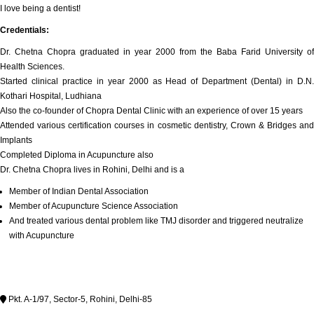
I love being a dentist!
Credentials:
Dr. Chetna Chopra graduated in year 2000 from the Baba Farid University of
Health Sciences.
Started clinical practice in year 2000 as Head of Department (Dental) in D.N.
Kothari Hospital, Ludhiana
Also the co-founder of Chopra Dental Clinic with an experience of over 15 years
Attended various certification courses in cosmetic dentistry, Crown & Bridges and
Implants
Completed Diploma in Acupuncture also
Dr. Chetna Chopra lives in Rohini, Delhi and is a
Member of Indian Dental Association
Member of Acupuncture Science Association
And treated various dental problem like TMJ disorder and triggered neutralize
with Acupuncture
Pkt. A-1/97, Sector-5, Rohini, Delhi-85