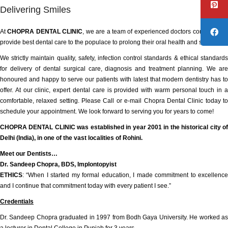
Delivering Smiles
At
CHOPRA DENTAL CLINIC
, we are a team of experienced doctors committed t
provide best dental care to the populace to prolong their oral health and smile.
We strictly maintain quality, safety, infection control standards & ethical standards
for delivery of dental surgical care, diagnosis and treatment planning. We are
honoured and happy to serve our patients with latest that modern dentistry has to
offer. At our clinic, expert dental care is provided with warm personal touch in a
comfortable, relaxed setting. Please Call or e-mail Chopra Dental Clinic today to
schedule your appointment. We look forward to serving you for years to come!
CHOPRA DENTAL CLINIC was established in year 2001 in the historical city of
Delhi (India), in one of the vast localities of Rohini.
Meet our Dentists…
Dr. Sandeep Chopra, BDS, Implontopyist
ETHICS
: “When I started my formal education, I made commitment to excellence
and I continue that commitment today with every patient I see.”
Credentials
Dr. Sandeep Chopra graduated in 1997 from Bodh Gaya University. He worked as