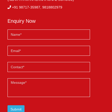
+91 98717-35987, 9818802979
Enquiry Now