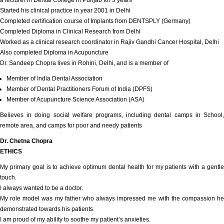
a lecturer in Dental College in Punjab for 3 years
Started his clinical practice in year 2001 in Delhi
Completed certification course of Implants from DENTSPLY (Germany)
Completed Diploma in Clinical Research from Delhi
Worked as a clinical research coordinator in Rajiv Gandhi Cancer Hospital, Delhi
Also completed Diploma in Acupuncture
Dr. Sandeep Chopra lives in Rohini, Delhi, and is a member of
Member of India Dental Association
Member of Dental Practitioners Forum of India (DPFS)
Member of Acupuncture Science Association (ASA)
Believes in doing social welfare programs, including dental camps in School,
remote area, and camps for poor and needy patients
Dr. Chetna Chopra
ETHICS
My primary goal is to achieve optimum dental health for my patients with a gentle
touch.
I always wanted to be a doctor.
My role model was my father who always impressed me with the compassion he
demonstrated towards his patients.
I am proud of my ability to soothe my patient’s anxieties.